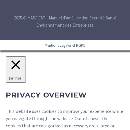
2025 © MASE EST - Manuel d’Amélioration Sécurité Santé
Environnement des Entreprises
Mentions Légales et RGPD
Fermer
PRIVACY OVERVIEW
This website uses cookies to improve your experience while
you navigate through the website. Out of these, the
cookies that are categorized as necessary are stored on