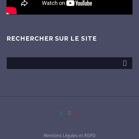
RECHERCHER SUR LE SITE
Mentions Légales et RGPD