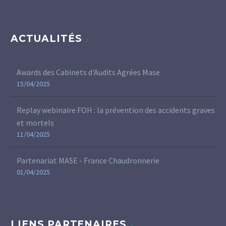
ACTUALITÉS
Awards des Cabinets d'Audits Agrées Mase
15/04/2025
Replay webinaire FOH : la prévention des accidents graves
et mortels
11/04/2025
Partenariat MASE - France Chaudronnerie
01/04/2025
LIENS PARTENAIRES