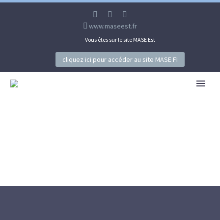
www.maseest.fr
Vous êtes sur le site MASE Est
cliquez ici pour accéder au site MASE FI