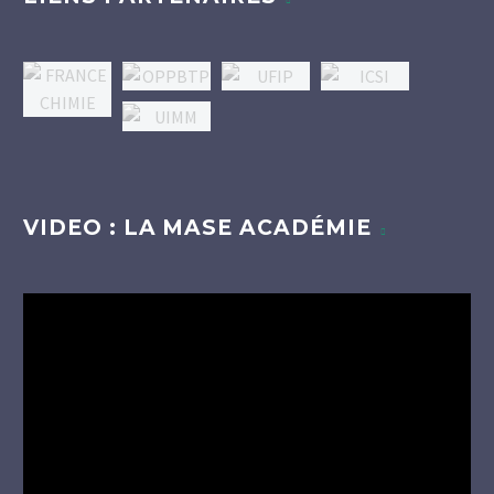
VIDEO : LA MASE ACADÉMIE
Lecteur
vidéo