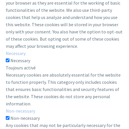
your browser as they are essential for the working of basic
functionalities of the website. We also use third-party
cookies that help us analyze and understand how you use
this website. These cookies will be stored in your browser
only with your consent. You also have the option to opt-out
of these cookies. But opting out of some of these cookies
may affect your browsing experience.
Necessary
Necessary
Toujours activé
Necessary cookies are absolutely essential for the website
to function properly. This category only includes cookies
that ensures basic functionalities and security features of
the website. These cookies do not store any personal
information.
Non-necessary
Non-necessary
Any cookies that may not be particularly necessary for the