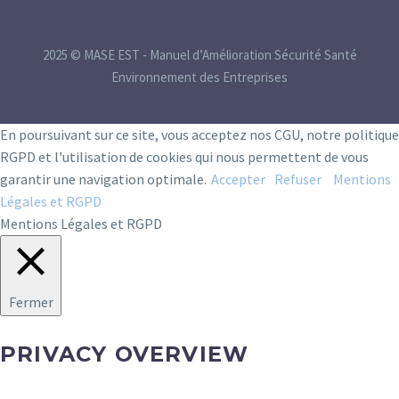
2025 © MASE EST - Manuel d’Amélioration Sécurité Santé
Environnement des Entreprises
En poursuivant sur ce site, vous acceptez nos CGU, notre politique
RGPD et l'utilisation de cookies qui nous permettent de vous
garantir une navigation optimale.
Accepter
Refuser
Mentions
Légales et RGPD
Mentions Légales et RGPD
Fermer
PRIVACY OVERVIEW