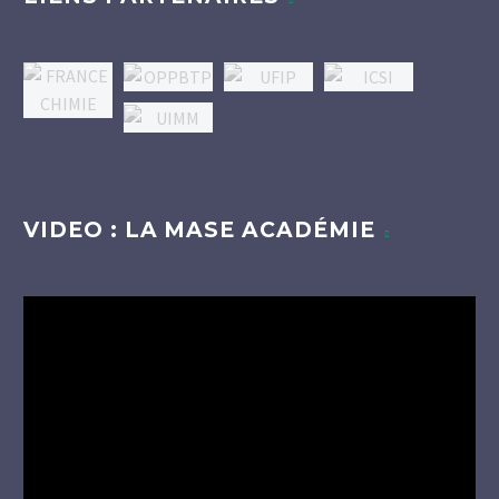
VIDEO : LA MASE ACADÉMIE
Lecteur
vidéo