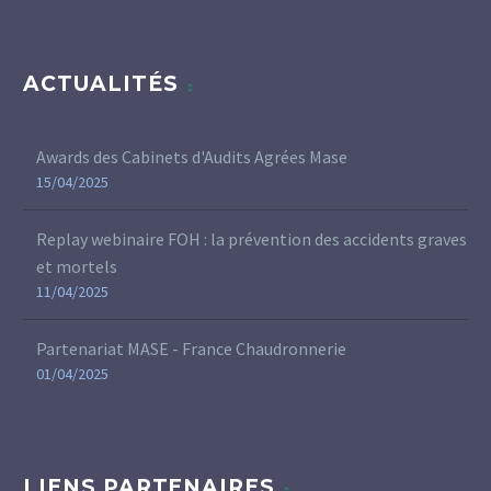
ACTUALITÉS
Awards des Cabinets d'Audits Agrées Mase
15/04/2025
Replay webinaire FOH : la prévention des accidents graves
et mortels
11/04/2025
Partenariat MASE - France Chaudronnerie
01/04/2025
LIENS PARTENAIRES