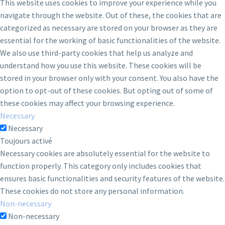
This website uses cookies to improve your experience while you
navigate through the website. Out of these, the cookies that are
categorized as necessary are stored on your browser as they are
essential for the working of basic functionalities of the website.
We also use third-party cookies that help us analyze and
understand how you use this website. These cookies will be
stored in your browser only with your consent. You also have the
option to opt-out of these cookies. But opting out of some of
these cookies may affect your browsing experience.
Necessary
Necessary
Toujours activé
Necessary cookies are absolutely essential for the website to
function properly. This category only includes cookies that
ensures basic functionalities and security features of the website.
These cookies do not store any personal information.
Non-necessary
Non-necessary