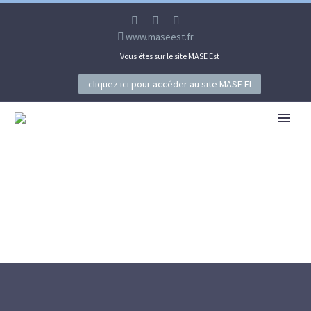
www.maseest.fr
Vous êtes sur le site MASE Est
cliquez ici pour accéder au site MASE FI