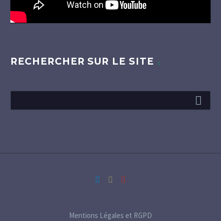
RECHERCHER SUR LE SITE
Mentions Légales et RGPD