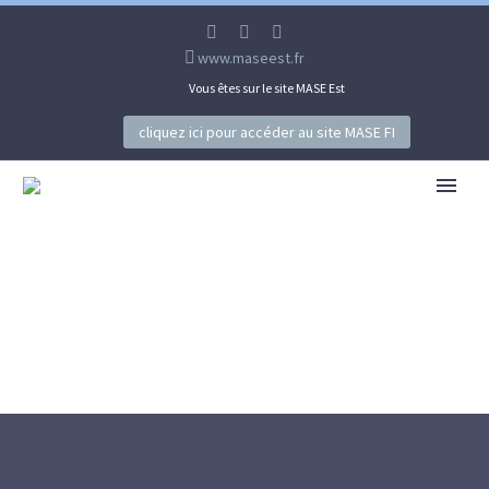
www.maseest.fr
Vous êtes sur le site MASE Est
cliquez ici pour accéder au site MASE FI