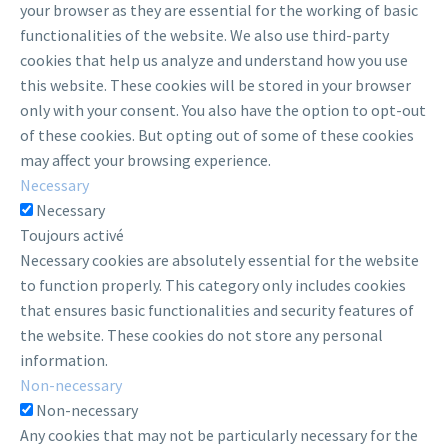
your browser as they are essential for the working of basic
functionalities of the website. We also use third-party
cookies that help us analyze and understand how you use
this website. These cookies will be stored in your browser
only with your consent. You also have the option to opt-out
of these cookies. But opting out of some of these cookies
may affect your browsing experience.
Necessary
Necessary
Toujours activé
Necessary cookies are absolutely essential for the website
to function properly. This category only includes cookies
that ensures basic functionalities and security features of
the website. These cookies do not store any personal
information.
Non-necessary
Non-necessary
Any cookies that may not be particularly necessary for the