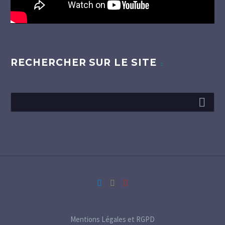
RECHERCHER SUR LE SITE
Mentions Légales et RGPD