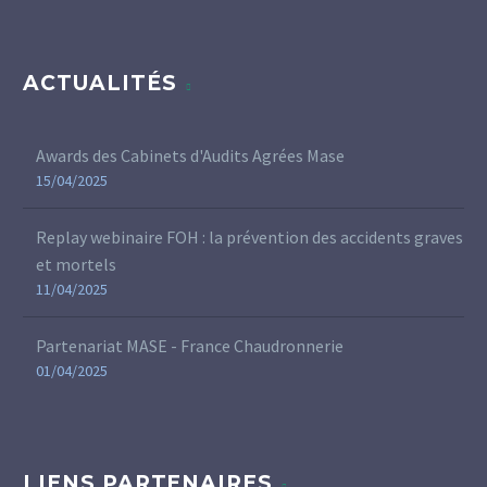
ACTUALITÉS
Awards des Cabinets d'Audits Agrées Mase
15/04/2025
Replay webinaire FOH : la prévention des accidents graves
et mortels
11/04/2025
Partenariat MASE - France Chaudronnerie
01/04/2025
LIENS PARTENAIRES