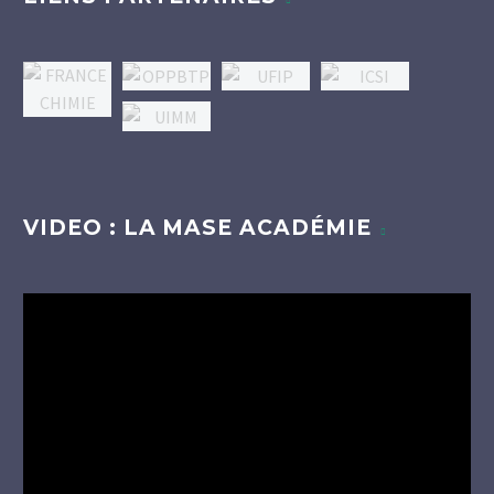
VIDEO : LA MASE ACADÉMIE
Lecteur
vidéo