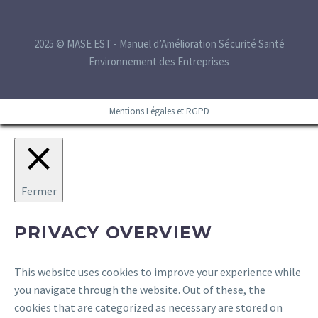
2025 © MASE EST - Manuel d’Amélioration Sécurité Santé
Environnement des Entreprises
Mentions Légales et RGPD
Fermer
PRIVACY OVERVIEW
This website uses cookies to improve your experience while
you navigate through the website. Out of these, the
cookies that are categorized as necessary are stored on