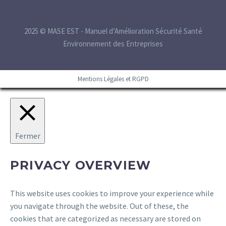
2025 © MASE EST - Manuel d’Amélioration Sécurité Santé
Environnement des Entreprises
Mentions Légales et RGPD
Fermer
PRIVACY OVERVIEW
This website uses cookies to improve your experience while
you navigate through the website. Out of these, the
cookies that are categorized as necessary are stored on