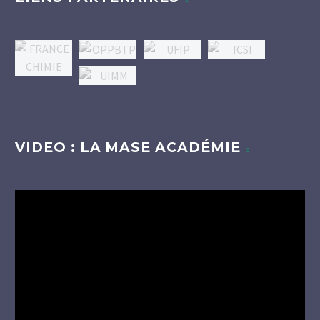
VIDEO : LA MASE ACADÉMIE
Lecteur
vidéo