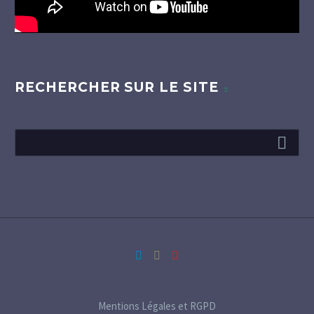
RECHERCHER SUR LE SITE
Mentions Légales et RGPD