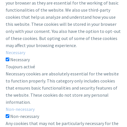
your browser as they are essential for the working of basic
functionalities of the website. We also use third-party
cookies that help us analyze and understand how you use
this website. These cookies will be stored in your browser
only with your consent. You also have the option to opt-out
of these cookies. But opting out of some of these cookies
may affect your browsing experience.
Necessary
Necessary
Toujours activé
Necessary cookies are absolutely essential for the website
to function properly. This category only includes cookies
that ensures basic functionalities and security features of
the website. These cookies do not store any personal
information.
Non-necessary
Non-necessary
Any cookies that may not be particularly necessary for the