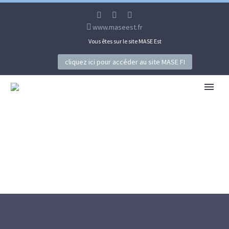
www.maseest.fr
Vous êtes sur le site MASE Est
cliquez ici pour accéder au site MASE FI