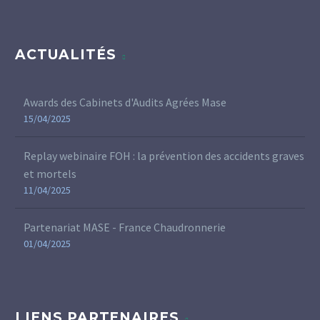
ACTUALITÉS
Awards des Cabinets d'Audits Agrées Mase
15/04/2025
Replay webinaire FOH : la prévention des accidents graves
et mortels
11/04/2025
Partenariat MASE - France Chaudronnerie
01/04/2025
LIENS PARTENAIRES