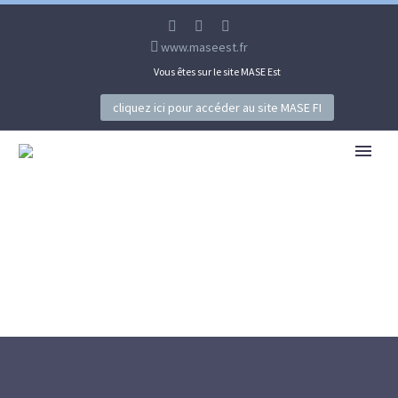
www.maseest.fr
Vous êtes sur le site MASE Est
cliquez ici pour accéder au site MASE FI