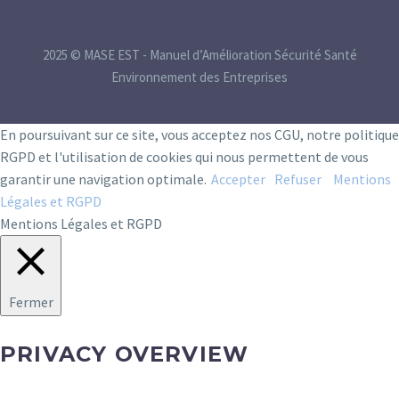
2025 © MASE EST - Manuel d’Amélioration Sécurité Santé
Environnement des Entreprises
En poursuivant sur ce site, vous acceptez nos CGU, notre politique
RGPD et l'utilisation de cookies qui nous permettent de vous
garantir une navigation optimale.
Accepter
Refuser
Mentions
Légales et RGPD
Mentions Légales et RGPD
Fermer
PRIVACY OVERVIEW