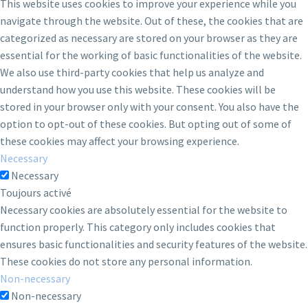
This website uses cookies to improve your experience while you
navigate through the website. Out of these, the cookies that are
categorized as necessary are stored on your browser as they are
essential for the working of basic functionalities of the website.
We also use third-party cookies that help us analyze and
understand how you use this website. These cookies will be
stored in your browser only with your consent. You also have the
option to opt-out of these cookies. But opting out of some of
these cookies may affect your browsing experience.
Necessary
Necessary
Toujours activé
Necessary cookies are absolutely essential for the website to
function properly. This category only includes cookies that
ensures basic functionalities and security features of the website.
These cookies do not store any personal information.
Non-necessary
Non-necessary