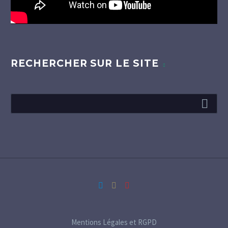
RECHERCHER SUR LE SITE
Mentions Légales et RGPD