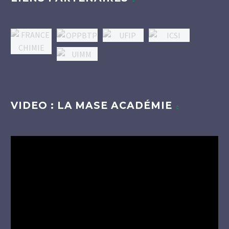
VIDEO : LA MASE ACADÉMIE
Lecteur
vidéo