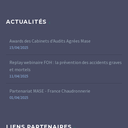
ACTUALITÉS
Awards des Cabinets d'Audits Agrées Mase
15/04/2025
Replay webinaire FOH : la prévention des accidents graves
et mortels
11/04/2025
Partenariat MASE - France Chaudronnerie
01/04/2025
LIENS PARTENAIRES