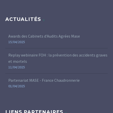
ACTUALITÉS
Awards des Cabinets d'Audits Agrées Mase
15/04/2025
Replay webinaire FOH : la prévention des accidents graves
et mortels
11/04/2025
Partenariat MASE - France Chaudronnerie
01/04/2025
LIENS PARTENAIRES