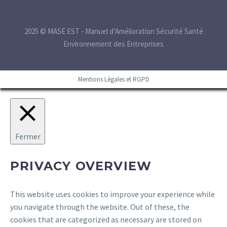
2025 © MASE EST - Manuel d’Amélioration Sécurité Santé
Environnement des Entreprises
Mentions Légales et RGPD
Fermer
PRIVACY OVERVIEW
This website uses cookies to improve your experience while
you navigate through the website. Out of these, the
cookies that are categorized as necessary are stored on