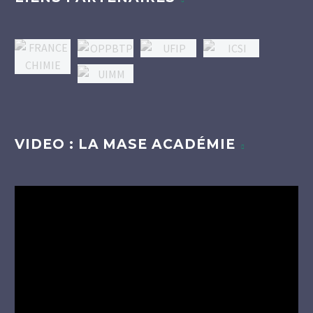
VIDEO : LA MASE ACADÉMIE
Lecteur
vidéo