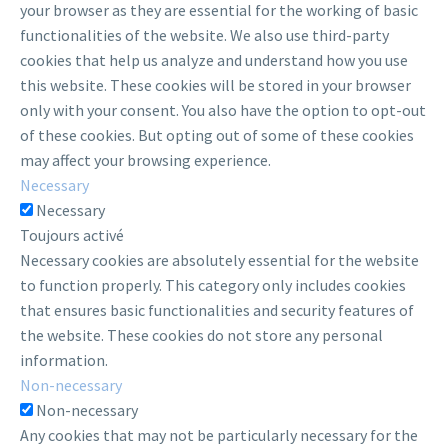
your browser as they are essential for the working of basic
functionalities of the website. We also use third-party
cookies that help us analyze and understand how you use
this website. These cookies will be stored in your browser
only with your consent. You also have the option to opt-out
of these cookies. But opting out of some of these cookies
may affect your browsing experience.
Necessary
Necessary
Toujours activé
Necessary cookies are absolutely essential for the website
to function properly. This category only includes cookies
that ensures basic functionalities and security features of
the website. These cookies do not store any personal
information.
Non-necessary
Non-necessary
Any cookies that may not be particularly necessary for the