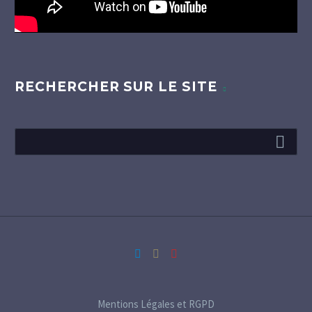
RECHERCHER SUR LE SITE
Mentions Légales et RGPD