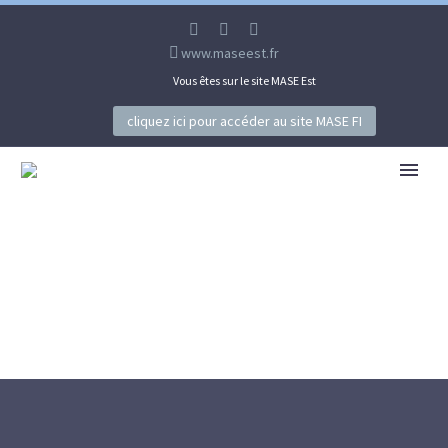
www.maseest.fr
Vous êtes sur le site MASE Est
cliquez ici pour accéder au site MASE FI