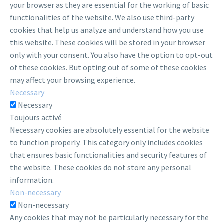
your browser as they are essential for the working of basic
functionalities of the website. We also use third-party
cookies that help us analyze and understand how you use
this website. These cookies will be stored in your browser
only with your consent. You also have the option to opt-out
of these cookies. But opting out of some of these cookies
may affect your browsing experience.
Necessary
Necessary
Toujours activé
Necessary cookies are absolutely essential for the website
to function properly. This category only includes cookies
that ensures basic functionalities and security features of
the website. These cookies do not store any personal
information.
Non-necessary
Non-necessary
Any cookies that may not be particularly necessary for the