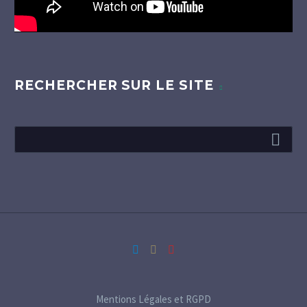
RECHERCHER SUR LE SITE
Mentions Légales et RGPD