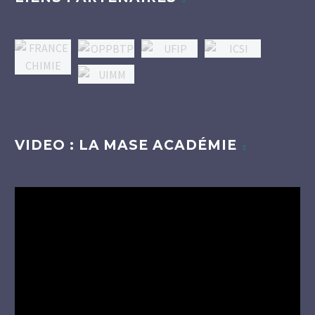
VIDEO : LA MASE ACADÉMIE
Lecteur
vidéo