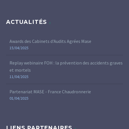
ACTUALITÉS
Awards des Cabinets d'Audits Agrées Mase
15/04/2025
Replay webinaire FOH : la prévention des accidents graves
et mortels
11/04/2025
Partenariat MASE - France Chaudronnerie
01/04/2025
LIENS PARTENAIRES