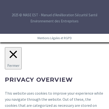
2025 © MASE EST - Manuel d’Amélioration Sécurité Santé
Environnement des Entreprises
Mentions Légales et RGPD
Fermer
PRIVACY OVERVIEW
This website uses cookies to improve your experience while
you navigate through the website. Out of these, the
cookies that are categorized as necessary are stored on