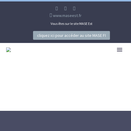
www.maseest.fr
Vous êtes sur le site MASE Est
cliquez ici pour accéder au site MASE FI