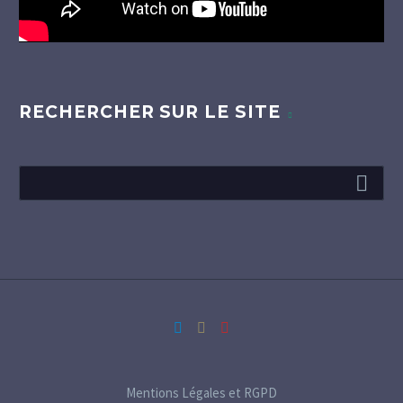
RECHERCHER SUR LE SITE
Mentions Légales et RGPD