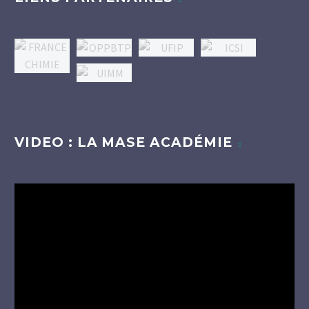
VIDEO : LA MASE ACADÉMIE
Lecteur
vidéo