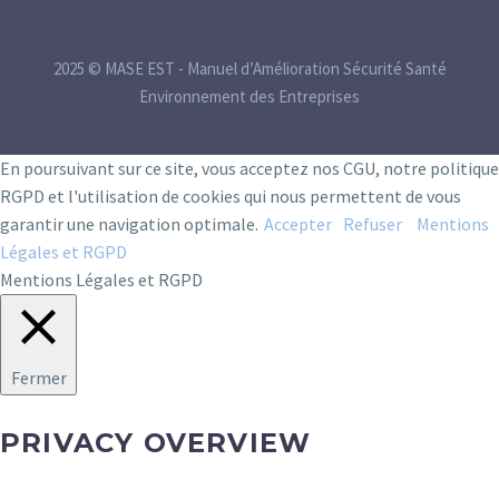
2025 © MASE EST - Manuel d’Amélioration Sécurité Santé
Environnement des Entreprises
En poursuivant sur ce site, vous acceptez nos CGU, notre politique
RGPD et l'utilisation de cookies qui nous permettent de vous
garantir une navigation optimale.
Accepter
Refuser
Mentions
Légales et RGPD
Mentions Légales et RGPD
Fermer
PRIVACY OVERVIEW