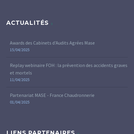
ACTUALITÉS
Awards des Cabinets d'Audits Agrées Mase
15/04/2025
Replay webinaire FOH : la prévention des accidents graves
et mortels
11/04/2025
Partenariat MASE - France Chaudronnerie
01/04/2025
LIENS PARTENAIRES