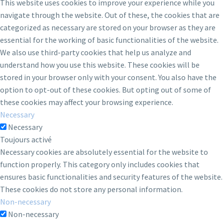
This website uses cookies to improve your experience while you
navigate through the website. Out of these, the cookies that are
categorized as necessary are stored on your browser as they are
essential for the working of basic functionalities of the website.
We also use third-party cookies that help us analyze and
understand how you use this website. These cookies will be
stored in your browser only with your consent. You also have the
option to opt-out of these cookies. But opting out of some of
these cookies may affect your browsing experience.
Necessary
Necessary
Toujours activé
Necessary cookies are absolutely essential for the website to
function properly. This category only includes cookies that
ensures basic functionalities and security features of the website.
These cookies do not store any personal information.
Non-necessary
Non-necessary