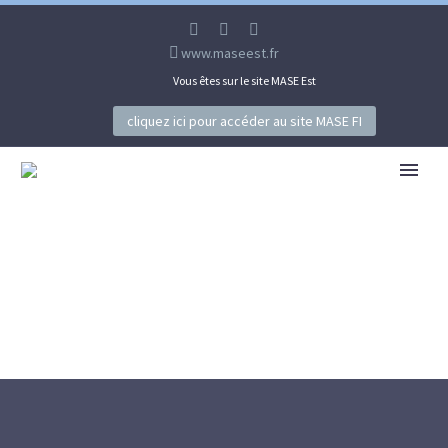
www.maseest.fr
Vous êtes sur le site MASE Est
cliquez ici pour accéder au site MASE FI