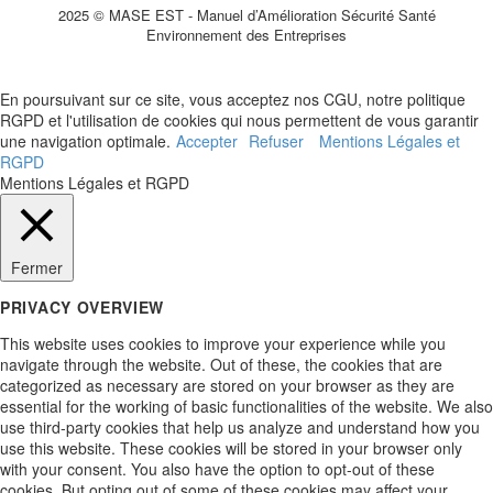
2025 © MASE EST - Manuel d’Amélioration Sécurité Santé
Environnement des Entreprises
En poursuivant sur ce site, vous acceptez nos CGU, notre politique
RGPD et l'utilisation de cookies qui nous permettent de vous garantir
une navigation optimale.
Accepter
Refuser
Mentions Légales et
RGPD
Mentions Légales et RGPD
Fermer
PRIVACY OVERVIEW
This website uses cookies to improve your experience while you
navigate through the website. Out of these, the cookies that are
categorized as necessary are stored on your browser as they are
essential for the working of basic functionalities of the website. We also
use third-party cookies that help us analyze and understand how you
use this website. These cookies will be stored in your browser only
with your consent. You also have the option to opt-out of these
cookies. But opting out of some of these cookies may affect your