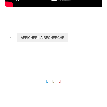
AFFICHER LA RECHERCHE