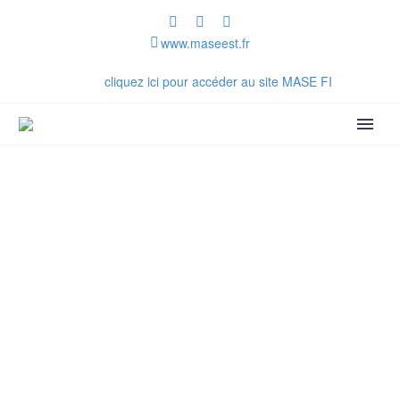
www.maseest.fr
Vous êtes sur le site MASE Est
cliquez ici pour accéder au site MASE FI