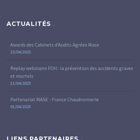
ACTUALITÉS
Awards des Cabinets d'Audits Agrées Mase
15/04/2025
Replay webinaire FOH : la prévention des accidents graves
et mortels
11/04/2025
Partenariat MASE - France Chaudronnerie
01/04/2025
LIENS PARTENAIRES