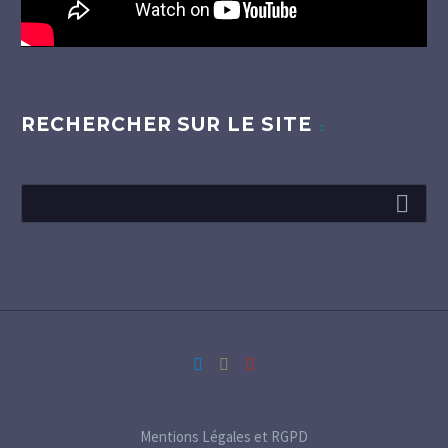
RECHERCHER SUR LE SITE
Mentions Légales et RGPD