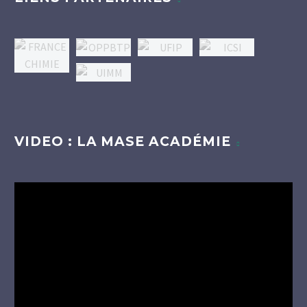
VIDEO : LA MASE ACADÉMIE
Lecteur
vidéo