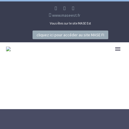
www.maseest.fr
Vous êtes sur le site MASE Est
cliquez ici pour accéder au site MASE FI