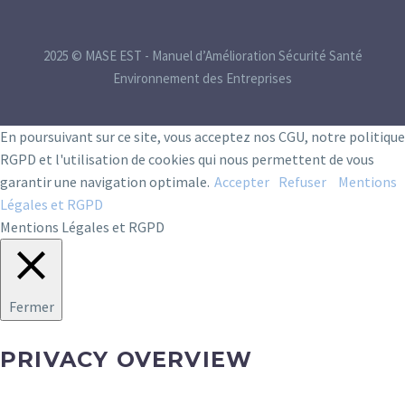
2025 © MASE EST - Manuel d’Amélioration Sécurité Santé
Environnement des Entreprises
En poursuivant sur ce site, vous acceptez nos CGU, notre politique
RGPD et l'utilisation de cookies qui nous permettent de vous
garantir une navigation optimale.
Accepter
Refuser
Mentions
Légales et RGPD
Mentions Légales et RGPD
Fermer
PRIVACY OVERVIEW