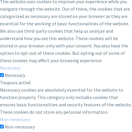
This website uses cookies to improve your experience while you
navigate through the website. Out of these, the cookies that are
categorized as necessary are stored on your browser as they are
essential for the working of basic functionalities of the website.
We also use third-party cookies that help us analyze and
understand how you use this website. These cookies will be
stored in your browser only with your consent. You also have the
option to opt-out of these cookies. But opting out of some of
these cookies may affect your browsing experience.
Necessary
Necessary
Toujours activé
Necessary cookies are absolutely essential for the website to
function properly. This category only includes cookies that
ensures basic functionalities and security features of the website.
These cookies do not store any personal information.
Non-necessary
Non-necessary