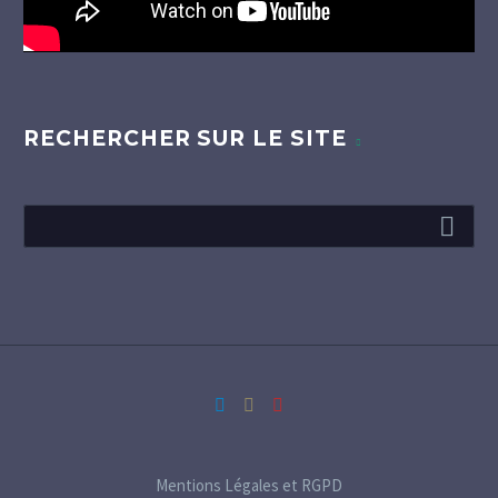
RECHERCHER SUR LE SITE
Mentions Légales et RGPD