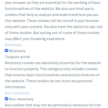
your browser as they are essential for the working of basic
functionalities of the website. We also use third-party
cookies that help us analyze and understand how you use
this website. These cookies will be stored in your browser
only with your consent. You also have the option to opt-out
of these cookies. But opting out of some of these cookies
may affect your browsing experience.
Necessary
Necessary
Toujours activé
Necessary cookies are absolutely essential for the website
to function properly. This category only includes cookies
that ensures basic functionalities and security features of
the website. These cookies do not store any personal
information.
Non-necessary
Non-necessary
Any cookies that may not be particularly necessary for the