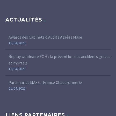
ACTUALITÉS
Awards des Cabinets d'Audits Agrées Mase
15/04/2025
Replay webinaire FOH : la prévention des accidents graves
et mortels
11/04/2025
Partenariat MASE - France Chaudronnerie
01/04/2025
LIENS PARTENAIRES