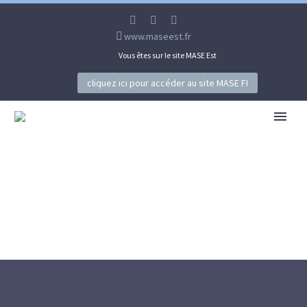
www.maseest.fr
Vous êtes sur le site MASE Est
cliquez ici pour accéder au site MASE FI