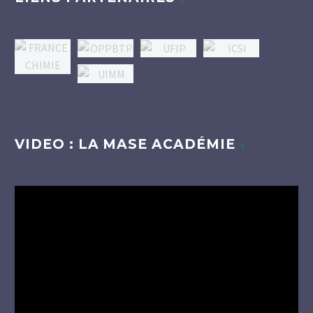
VIDEO : LA MASE ACADÉMIE
Lecteur
vidéo