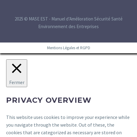
2025 © MASE EST - Manuel d’Amélioration Sécurité Santé
Environnement des Entreprises
Mentions Légales et RGPD
Fermer
PRIVACY OVERVIEW
This website uses cookies to improve your experience while
you navigate through the website. Out of these, the
cookies that are categorized as necessary are stored on