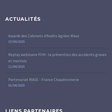
ACTUALITÉS
Awards des Cabinets d'Audits Agrées Mase
15/04/2025
Replay webinaire FOH : la prévention des accidents graves
et mortels
11/04/2025
Partenariat MASE - France Chaudronnerie
01/04/2025
LIENS PARTENAIRES