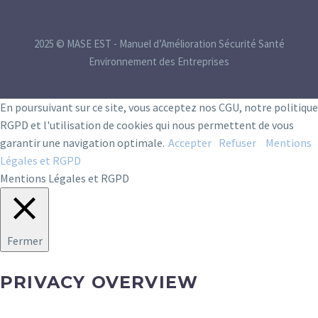
2025 © MASE EST - Manuel d’Amélioration Sécurité Santé
Environnement des Entreprises
En poursuivant sur ce site, vous acceptez nos CGU, notre politique
RGPD et l'utilisation de cookies qui nous permettent de vous
garantir une navigation optimale.
Accepter
Refuser
Mentions
Légales et RGPD
Mentions Légales et RGPD
Fermer
PRIVACY OVERVIEW