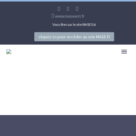
www.maseest.fr
Vous êtes sur le site MASE Est
cliquez ici pour accéder au site MASE FI