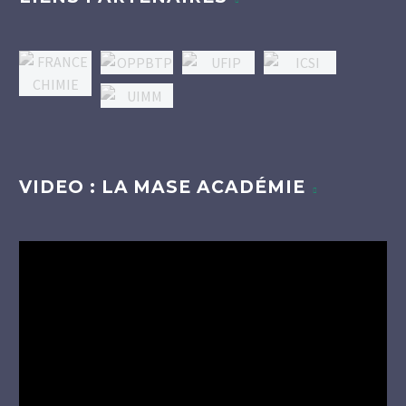
VIDEO : LA MASE ACADÉMIE
Lecteur
vidéo