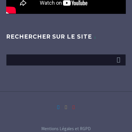
RECHERCHER SUR LE SITE
Mentions Légales et RGPD