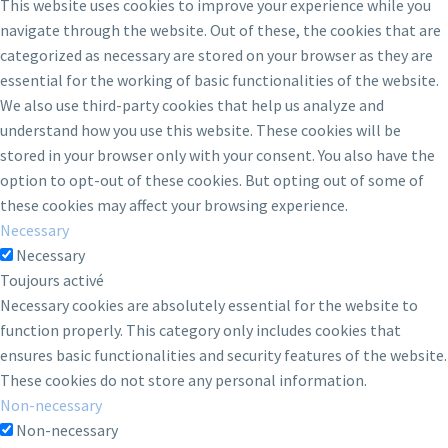
This website uses cookies to improve your experience while you
navigate through the website. Out of these, the cookies that are
categorized as necessary are stored on your browser as they are
essential for the working of basic functionalities of the website.
We also use third-party cookies that help us analyze and
understand how you use this website. These cookies will be
stored in your browser only with your consent. You also have the
option to opt-out of these cookies. But opting out of some of
these cookies may affect your browsing experience.
Necessary
Necessary
Toujours activé
Necessary cookies are absolutely essential for the website to
function properly. This category only includes cookies that
ensures basic functionalities and security features of the website.
These cookies do not store any personal information.
Non-necessary
Non-necessary