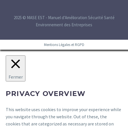
2025 © MASE EST - Manuel d’Amélioration Sécurité Santé
Environnement des Entreprises
Mentions Légales et RGPD
Fermer
PRIVACY OVERVIEW
This website uses cookies to improve your experience while
you navigate through the website. Out of these, the
cookies that are categorized as necessary are stored on