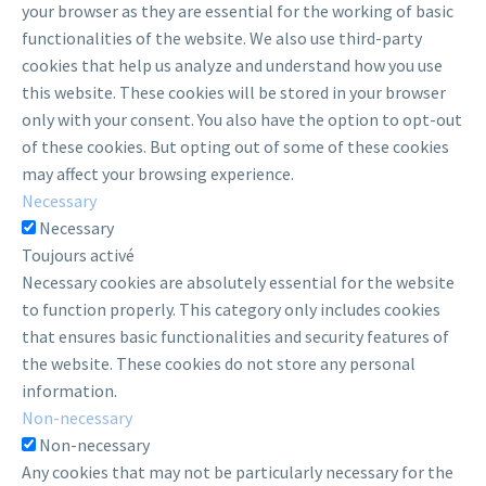
your browser as they are essential for the working of basic
functionalities of the website. We also use third-party
cookies that help us analyze and understand how you use
this website. These cookies will be stored in your browser
only with your consent. You also have the option to opt-out
of these cookies. But opting out of some of these cookies
may affect your browsing experience.
Necessary
Necessary
Toujours activé
Necessary cookies are absolutely essential for the website
to function properly. This category only includes cookies
that ensures basic functionalities and security features of
the website. These cookies do not store any personal
information.
Non-necessary
Non-necessary
Any cookies that may not be particularly necessary for the