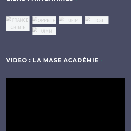
VIDEO : LA MASE ACADÉMIE
Lecteur
vidéo