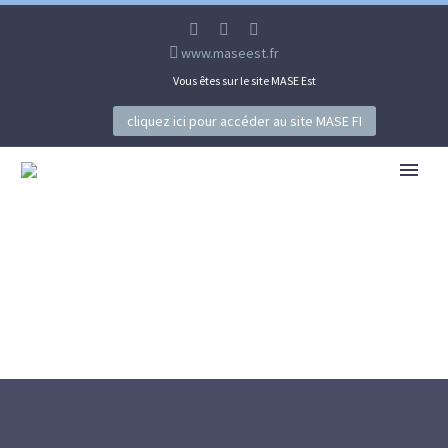
www.maseest.fr
Vous êtes sur le site MASE Est
cliquez ici pour accéder au site MASE FI