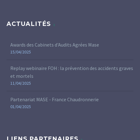
ACTUALITÉS
Awards des Cabinets d'Audits Agrées Mase
15/04/2025
Replay webinaire FOH : la prévention des accidents graves
et mortels
11/04/2025
Partenariat MASE - France Chaudronnerie
01/04/2025
LIENS PARTENAIRES