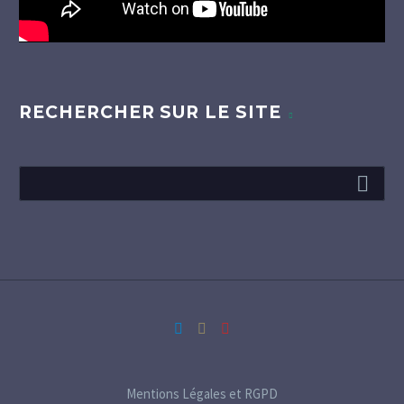
RECHERCHER SUR LE SITE
Mentions Légales et RGPD