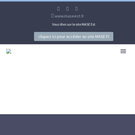
www.maseest.fr
Vous êtes sur le site MASE Est
cliquez ici pour accéder au site MASE FI