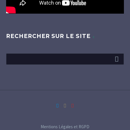
RECHERCHER SUR LE SITE
Mentions Légales et RGPD