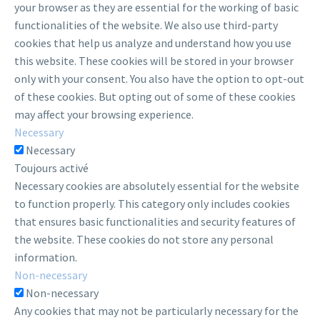
your browser as they are essential for the working of basic
functionalities of the website. We also use third-party
cookies that help us analyze and understand how you use
this website. These cookies will be stored in your browser
only with your consent. You also have the option to opt-out
of these cookies. But opting out of some of these cookies
may affect your browsing experience.
Necessary
Necessary
Toujours activé
Necessary cookies are absolutely essential for the website
to function properly. This category only includes cookies
that ensures basic functionalities and security features of
the website. These cookies do not store any personal
information.
Non-necessary
Non-necessary
Any cookies that may not be particularly necessary for the