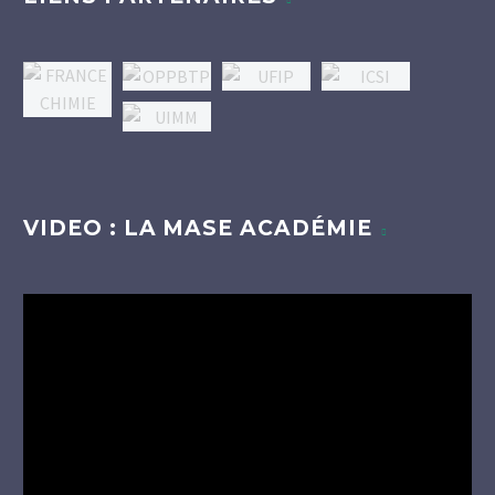
VIDEO : LA MASE ACADÉMIE
Lecteur
vidéo