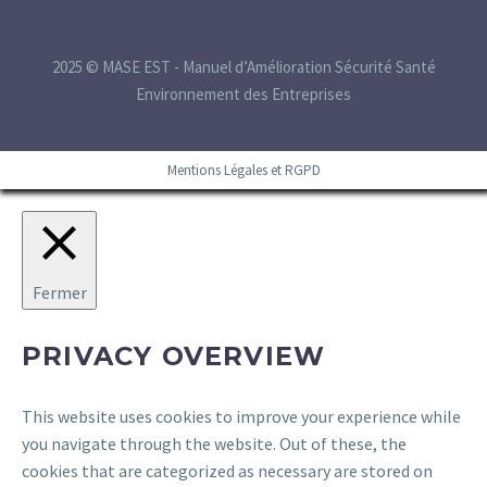
2025 © MASE EST - Manuel d’Amélioration Sécurité Santé
Environnement des Entreprises
Mentions Légales et RGPD
Fermer
PRIVACY OVERVIEW
This website uses cookies to improve your experience while
you navigate through the website. Out of these, the
cookies that are categorized as necessary are stored on