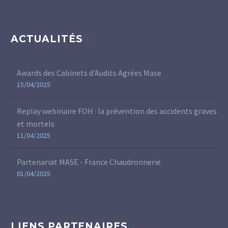
ACTUALITÉS
Awards des Cabinets d'Audits Agrées Mase
15/04/2025
Replay webinaire FOH : la prévention des accidents graves
et mortels
11/04/2025
Partenariat MASE - France Chaudronnerie
01/04/2025
LIENS PARTENAIRES