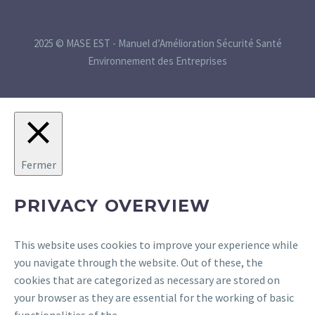
2025 © MASE EST - Manuel d’Amélioration Sécurité Santé
Environnement des Entreprises
Fermer
PRIVACY OVERVIEW
This website uses cookies to improve your experience while
you navigate through the website. Out of these, the
cookies that are categorized as necessary are stored on
your browser as they are essential for the working of basic