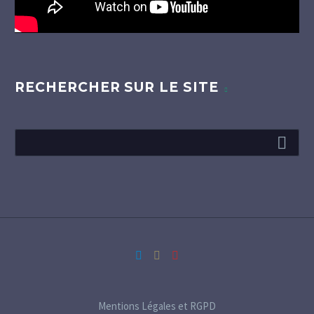
RECHERCHER SUR LE SITE
Mentions Légales et RGPD