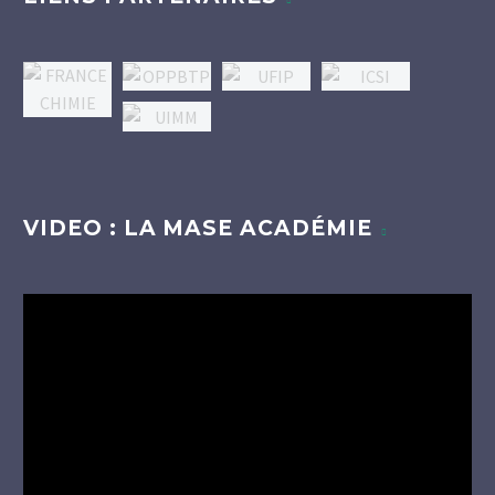
VIDEO : LA MASE ACADÉMIE
Lecteur
vidéo