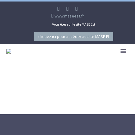
www.maseest.fr
Vous êtes sur le site MASE Est
cliquez ici pour accéder au site MASE FI