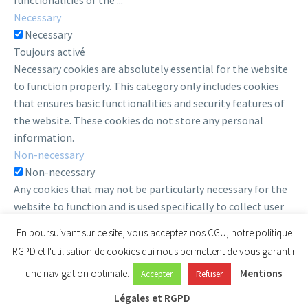
functionalities of the
...
Necessary
Necessary
Toujours activé
Necessary cookies are absolutely essential for the website
to function properly. This category only includes cookies
that ensures basic functionalities and security features of
the website. These cookies do not store any personal
information.
Non-necessary
Non-necessary
Any cookies that may not be particularly necessary for the
website to function and is used specifically to collect user
personal data via analytics, ads, other embedded contents
En poursuivant sur ce site, vous acceptez nos CGU, notre politique
are termed as non-necessary cookies. It is mandatory to
RGPD et l'utilisation de cookies qui nous permettent de vous garantir
procure user consent prior to running these cookies on your
une navigation optimale.
Mentions
Accepter
Refuser
website.
Enregistrer & appliquer
Légales et RGPD