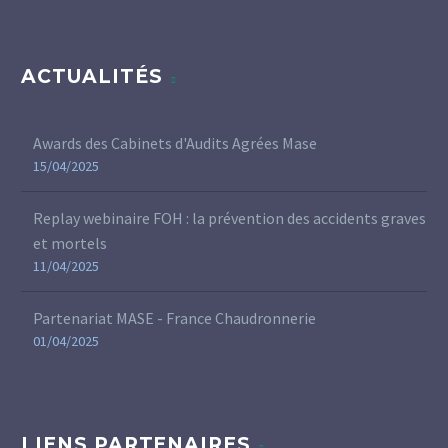
ACTUALITÉS
Awards des Cabinets d'Audits Agrées Mase
15/04/2025
Replay webinaire FOH : la prévention des accidents graves
et mortels
11/04/2025
Partenariat MASE - France Chaudronnerie
01/04/2025
LIENS PARTENAIRES